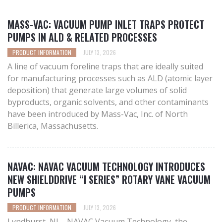
MASS-VAC: VACUUM PUMP INLET TRAPS PROTECT
PUMPS IN ALD & RELATED PROCESSES
PRODUCT INFORMATION
JULY 13, 2026
A line of vacuum foreline traps that are ideally suited
for manufacturing processes such as ALD (atomic layer
deposition) that generate large volumes of solid
byproducts, organic solvents, and other contaminants
have been introduced by Mass-Vac, Inc. of North
Billerica, Massachusetts.
NAVAC: NAVAC VACUUM TECHNOLOGY INTRODUCES
NEW SHIELDDRIVE “I SERIES” ROTARY VANE VACUUM
PUMPS
PRODUCT INFORMATION
JULY 13, 2026
Lyndhurst, NJ – NAVAC Vacuum Technology, the