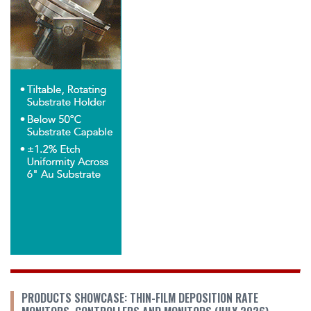
PRODUCTS SHOWCASE: THIN-FILM DEPOSITION RATE