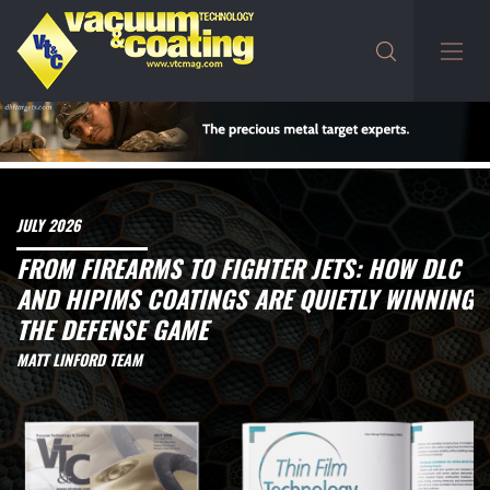
JULY 2026
JU
FROM FIREARMS TO FIGHTER JETS: HOW DLC
V
AND HIPIMS COATINGS ARE QUIETLY WINNING
S
THE DEFENSE GAME
ST
MATT LINFORD TEAM