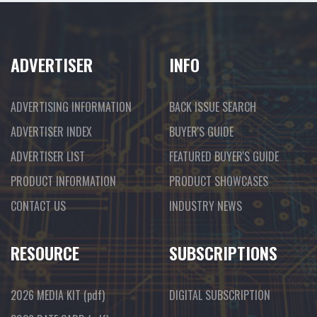
ADVERTISER
INFO
ADVERTISING INFORMATION
BACK ISSUE SEARCH
ADVERTISER INDEX
BUYER'S GUIDE
ADVERTISER LIST
FEATURED BUYER'S GUIDE
PRODUCT INFORMATION
PRODUCT SHOWCASES
CONTACT US
INDUSTRY NEWS
RESOURCE
SUBSCRIPTIONS
2026 MEDIA KIT
(pdf)
DIGITAL SUBSCRIPTION