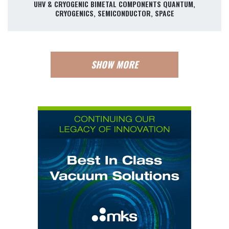
UHV & CRYOGENIC BIMETAL COMPONENTS QUANTUM,
CRYOGENICS, SEMICONDUCTOR, SPACE
SHOW MORE