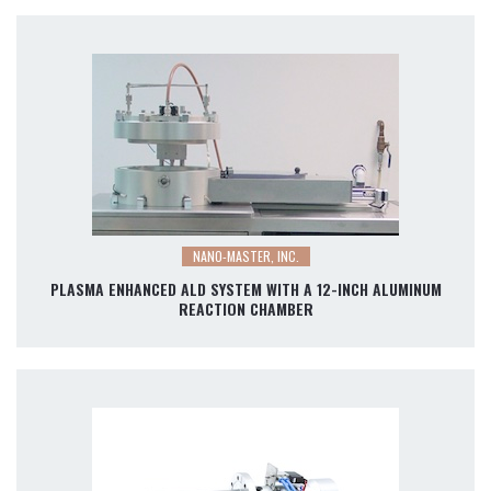
NANO-MASTER, INC.
PLASMA ENHANCED ALD SYSTEM WITH A 12-INCH ALUMINUM
REACTION CHAMBER