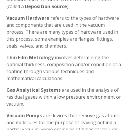
(called a
Deposition Source
).
Vacuum Hardware
refers to the types of hardware
and components that are used in the vacuum
process. There are many types of hardware used in
this process, some examples are flanges, fittings,
seals, valves, and chambers.
Thin Film Metrology
involves determining the
optimal thickness, composition and/or condition of a
coating through various techniques and
mathematical calculations.
Gas Analytical Systems
are used in the analysis of
residual gases within a low pressure environment or
vacuum.
Vacuum Pumps
are devices that remove gas atoms
and molecules for the purpose of leaving behind a
partial vacuum. Some examples of types of vacuum