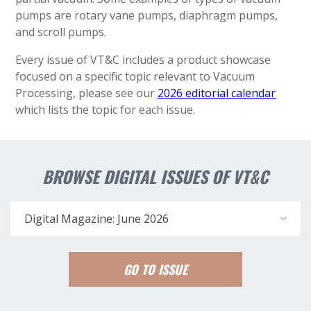
pumps are rotary vane pumps, diaphragm pumps,
and scroll pumps.
Every issue of VT&C includes a product showcase
focused on a specific topic relevant to Vacuum
Processing, please see our
2026 editorial calendar
which lists the topic for each issue.
BROWSE DIGITAL ISSUES OF VT&C
Digital Magazine: June 2026
GO TO ISSUE