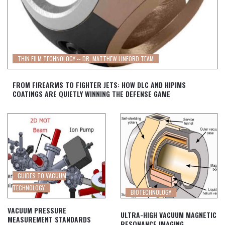
THIN FILM TECHNOLOGY -- DR. MATTHEW LINFORD TEAM
FROM FIREARMS TO FIGHTER JETS: HOW DLC AND HIPIMS
COATINGS ARE QUIETLY WINNING THE DEFENSE GAME
GUIDES TO VACUUM
TECHNOLOGY
BIOTECHNOLOGY
VACUUM PRESSURE
ULTRA-HIGH VACUUM MAGNETIC
MEASUREMENT STANDARDS
RESONANCE IMAGING