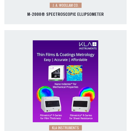
J. A. WOOLLAM CO.
M-2000® SPECTROSCOPIC ELLIPSOMETER
KLA INSTRUMENTS