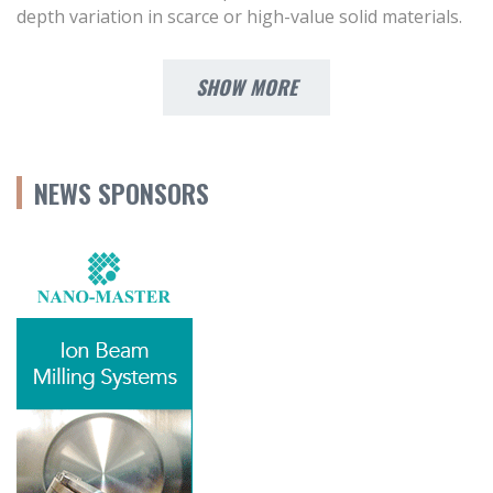
depth variation in scarce or high-value solid materials.
SHOW MORE
NEWS SPONSORS