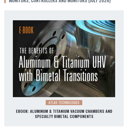
MONITORS, CONTROLLERS AND MONITORS (JULY 2026)
ATLAS TECHNOLOGIES
EBOOK: ALUMINUM & TITANIUM VACUUM CHAMBERS AND
SPECIALTY BIMETAL COMPONENTS