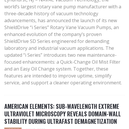
world’s largest rotary vane pump manufacturer with a
three-decade history of vacuum technology
advancements, has announced the launch of its new
ShieldDrive “i Series” Rotary Vane Vacuum Pumps, an
enhanced evolution of the company’s proven
ShieldDrive SD Series engineered for demanding
laboratory and industrial vacuum applications. The
updated “i Series” introduces two new maintenance-
focused enhancements: a Quick-Change Oil Mist Filter
and an Easy Oil Change system. Together, these
features are intended to improve uptime, simplify
service, and support a cleaner operating environment.
AMERICAN ELEMENTS: SUB-WAVELENGTH EXTREME
ULTRAVIOLET MICROSCOPY REVEALS DOMAIN-WALL
STABILITY DURING ULTRAFAST DEMAGNETIZATION