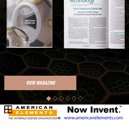
VIEW MAGAZINE