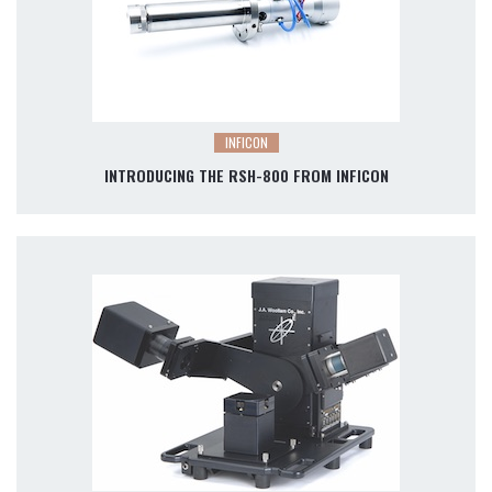
INFICON
INTRODUCING THE RSH-800 FROM INFICON