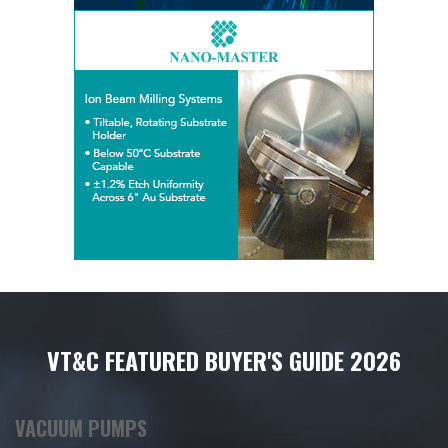
VT&C FEATURED BUYER'S GUIDE 2026
VACUUM PUMPS