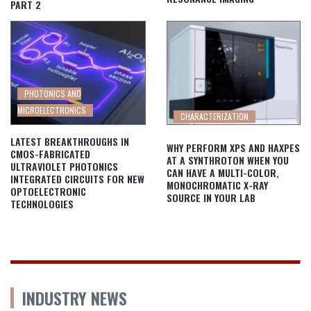
PART 2
PHOTONICS AND
MICROELECTRONICS
CHARACTERIZATION
LATEST BREAKTHROUGHS IN
WHY PERFORM XPS AND HAXPES
CMOS-FABRICATED
AT A SYNTHROTON WHEN YOU
ULTRAVIOLET PHOTONICS
CAN HAVE A MULTI-COLOR,
INTEGRATED CIRCUITS FOR NEW
MONOCHROMATIC X-RAY
OPTOELECTRONIC
SOURCE IN YOUR LAB
TECHNOLOGIES
INDUSTRY NEWS