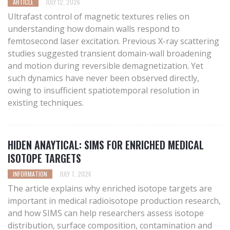
ARTICLE
JULY 12, 2026
Ultrafast control of magnetic textures relies on
understanding how domain walls respond to
femtosecond laser excitation. Previous X-ray scattering
studies suggested transient domain-wall broadening
and motion during reversible demagnetization. Yet
such dynamics have never been observed directly,
owing to insufficient spatiotemporal resolution in
existing techniques.
HIDEN ANAYTICAL: SIMS FOR ENRICHED MEDICAL
ISOTOPE TARGETS
INFORMATION
JULY 7, 2026
The article explains why enriched isotope targets are
important in medical radioisotope production research,
and how SIMS can help researchers assess isotope
distribution, surface composition, contamination and