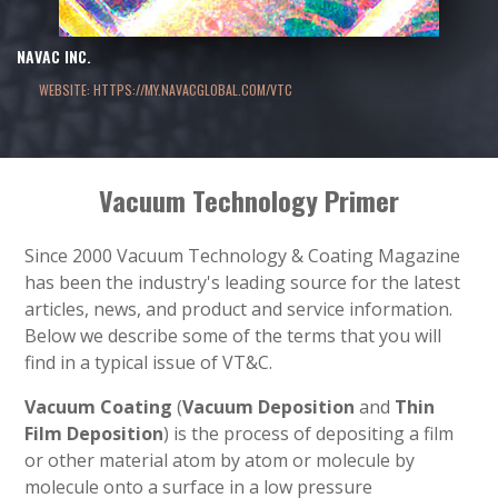
NAVAC INC.
WEBSITE: HTTPS://MY.NAVACGLOBAL.COM/VTC
Vacuum Technology Primer
Since 2000 Vacuum Technology & Coating Magazine
has been the industry's leading source for the latest
articles, news, and product and service information.
Below we describe some of the terms that you will
find in a typical issue of VT&C.
Vacuum Coating
(
Vacuum Deposition
and
Thin
Film Deposition
) is the process of depositing a film
or other material atom by atom or molecule by
molecule onto a surface in a low pressure