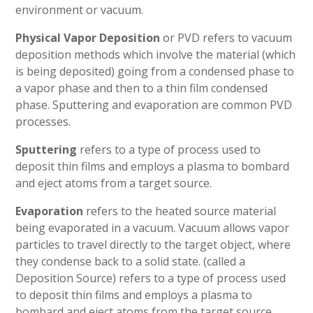
environment or vacuum.
Physical Vapor Deposition
or PVD refers to vacuum
deposition methods which involve the material (which
is being deposited) going from a condensed phase to
a vapor phase and then to a thin film condensed
phase. Sputtering and evaporation are common PVD
processes.
Sputtering
refers to a type of process used to
deposit thin films and employs a plasma to bombard
and eject atoms from a target source.
Evaporation
refers to the heated source material
being evaporated in a vacuum. Vacuum allows vapor
particles to travel directly to the target object, where
they condense back to a solid state. (called a
Deposition Source) refers to a type of process used
to deposit thin films and employs a plasma to
bombard and eject atoms from the target source