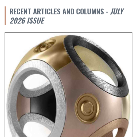
RECENT ARTICLES AND COLUMNS -
JULY
2026 ISSUE