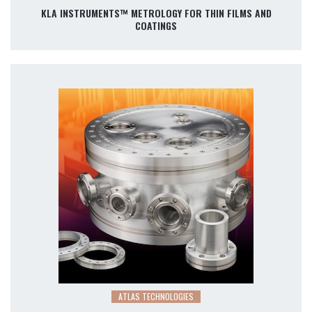
KLA INSTRUMENTS™ METROLOGY FOR THIN FILMS AND
COATINGS
ATLAS TECHNOLOGIES