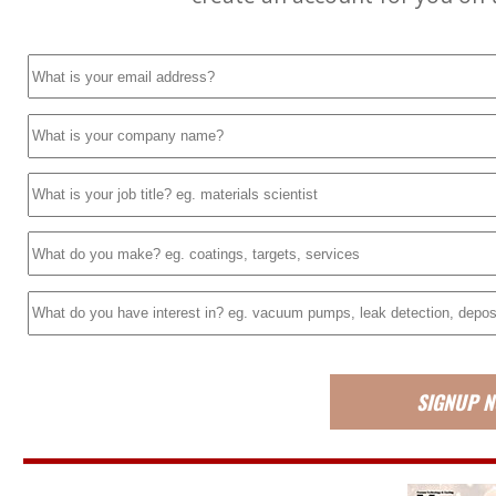
SIGNUP 