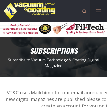
SUBSCRIPTIONS
Subscribe to Vacuum Technology & Coating Digital
Magazine
VT&C uses Mailchimp for our email announc
new digital magazines are published please co
create an account for you on