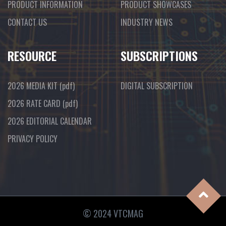
PRODUCT INFORMATION
PRODUCT SHOWCASES
CONTACT US
INDUSTRY NEWS
RESOURCE
SUBSCRIPTIONS
2026 MEDIA KIT
(pdf)
DIGITAL SUBSCRIPTION
2026 RATE CARD
(pdf)
2026 EDITORIAL CALENDAR
PRIVACY POLICY
© 2024 VTCMAG