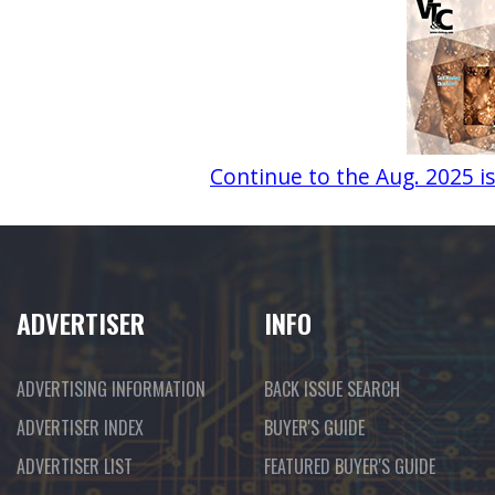
Continue to the Aug. 2025 i
ADVERTISER
INFO
ADVERTISING INFORMATION
BACK ISSUE SEARCH
ADVERTISER INDEX
BUYER'S GUIDE
ADVERTISER LIST
FEATURED BUYER'S GUIDE