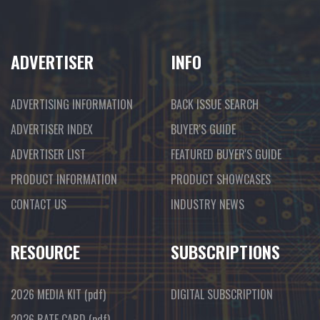
ADVERTISER
INFO
ADVERTISING INFORMATION
BACK ISSUE SEARCH
ADVERTISER INDEX
BUYER'S GUIDE
ADVERTISER LIST
FEATURED BUYER'S GUIDE
PRODUCT INFORMATION
PRODUCT SHOWCASES
CONTACT US
INDUSTRY NEWS
RESOURCE
SUBSCRIPTIONS
2026 MEDIA KIT
(pdf)
DIGITAL SUBSCRIPTION
2026 RATE CARD
(pdf)