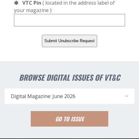
VTC Pin
( located in the address label of
your magazine ):
BROWSE DIGITAL ISSUES OF VT&C
Digital Magazine: June 2026
GO TO ISSUE