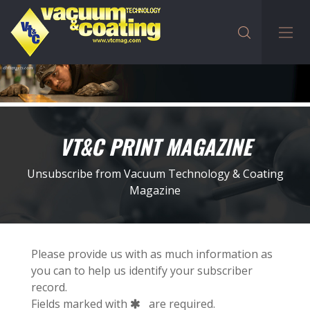
VT&C PRINT MAGAZINE
Unsubscribe from Vacuum Technology & Coating
Magazine
Please provide us with as much information as
you can to help us identify your subscriber
record.
Fields marked with
are required.