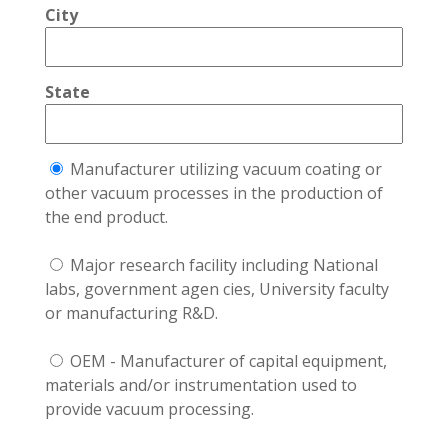
City
State
Manufacturer utilizing vacuum coating or
other vacuum processes in the production of
the end product.
Major research facility including National
labs, government agen cies, University faculty
or manufacturing R&D.
OEM - Manufacturer of capital equipment,
materials and/or instrumentation used to
provide vacuum processing.