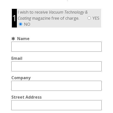
I wish to receive
Vacuum Technology &
1
Coating
magazine free of charge.
YES
NO
Name
Email
Company
Street Address